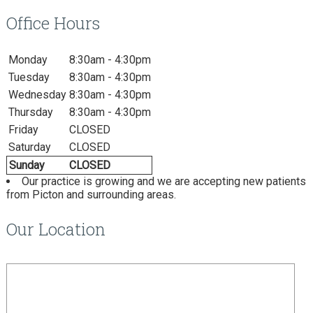
Office Hours
Monday
8:30am - 4:30pm
Tuesday
8:30am - 4:30pm
Wednesday
8:30am - 4:30pm
Thursday
8:30am - 4:30pm
Friday
CLOSED
Saturday
CLOSED
Sunday
CLOSED
Our practice is growing and we are accepting new patients
from Picton and surrounding areas.
Our Location