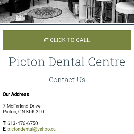
CLICK TO CALL
Picton Dental Centre
Contact Us
Our Address
7 McFarland Drive
Picton, ON K0K 2T0
T:
613-476-6750
E:
pictondental@yahoo.ca