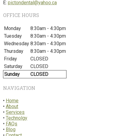
E:
pictondental@yahoo.ca
OFFICE HOURS
Monday
8:30am - 4:30pm
Tuesday
8:30am - 4:30pm
Wednesday
8:30am - 4:30pm
Thursday
8:30am - 4:30pm
Friday
CLOSED
Saturday
CLOSED
Sunday
CLOSED
NAVIGATION
•
Home
•
About
•
Services
•
Technolgy
•
FAQs
•
Blog
•
Contact