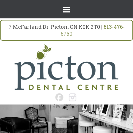
7 McFarland Dr. Picton, ON K0K 2T0 |
613-476-
6750