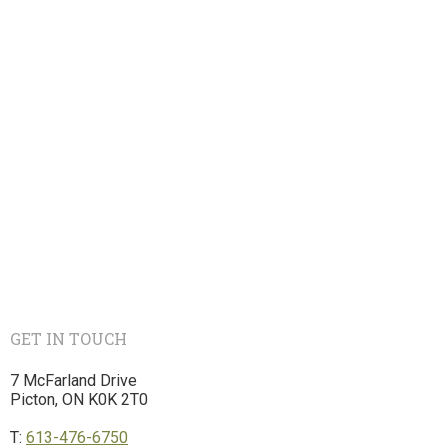
GET IN TOUCH
7 McFarland Drive
Picton, ON K0K 2T0
T:
613-476-6750