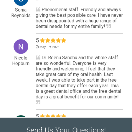
Send Us Your Questions!