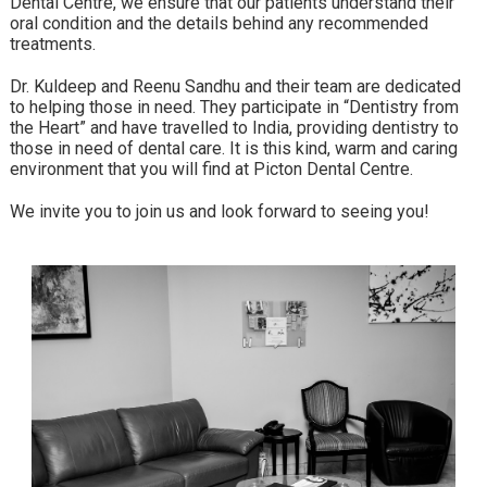
Dental Centre, we ensure that our patients understand their
oral condition and the details behind any recommended
treatments.
Dr. Kuldeep and Reenu Sandhu and their team are dedicated
to helping those in need. They participate in “Dentistry from
the Heart” and have travelled to India, providing dentistry to
those in need of dental care. It is this kind, warm and caring
environment that you will find at Picton Dental Centre.
We invite you to join us and look forward to seeing you!