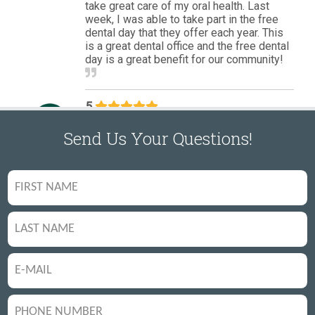
Send Us Your Questions!