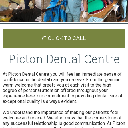
CLICK TO CALL
Picton Dental Centre
At Picton Dental Centre you will feel an immediate sense of
confidence in the dental care you receive. From the genuine,
warm welcome that greets you at each visit to the high
degree of personal attention offered throughout your
experience here, our commitment to providing dental care of
exceptional quality is always evident.
We understand the importance of making our patients feel
welcome and relaxed. We also know that the cornerstone of
any successful relationship is good communication. At Picton