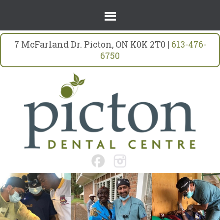
7 McFarland Dr. Picton, ON K0K 2T0 |
613-476-
6750