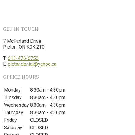
GET IN TOUCH
7 McFarland Drive
Picton, ON K0K 2T0
T:
613-476-6750
E:
pictondental@yahoo.ca
OFFICE HOURS
Monday
8:30am - 4:30pm
Tuesday
8:30am - 4:30pm
Wednesday
8:30am - 4:30pm
Thursday
8:30am - 4:30pm
Friday
CLOSED
Saturday
CLOSED