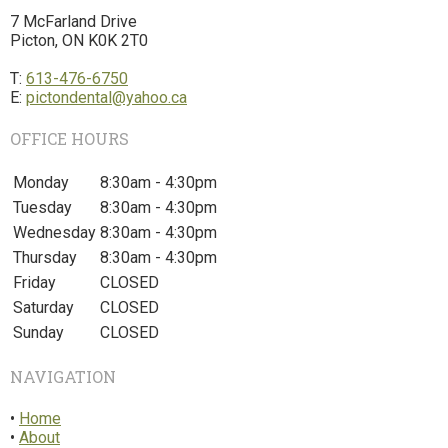
7 McFarland Drive
Picton, ON K0K 2T0
T:
613-476-6750
E:
pictondental@yahoo.ca
OFFICE HOURS
Monday
8:30am - 4:30pm
Tuesday
8:30am - 4:30pm
Wednesday
8:30am - 4:30pm
Thursday
8:30am - 4:30pm
Friday
CLOSED
Saturday
CLOSED
Sunday
CLOSED
NAVIGATION
•
Home
•
About