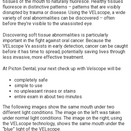
tissues of the mouth to naturally fluoresce. Healthy tissues
fluoresce in distinctive patterns – patterns that are visibly
disrupted by trauma or disease. Using the VELscope, a wide
variety of oral abnormalities can be discovered – often
before they’re visible to the unassisted eye.
Discovering soft tissue abnormalities is particularly
important in the fight against oral cancer. Because the
VELscope Vx assists in early detection, cancer can be caught
before it has time to spread, potentially saving lives through
less invasive, more effective treatment.
At Picton Dental, your next check up with Velscope will be:
completely safe
simple to use
no unpleasant rinses or stains
entire exam in about two minutes.
The following images show the same mouth under two
different light conditions. The image on the left was taken
under normal light conditions. The image on the right, using
the VELscope technology, shows the same mouth under the
“blue” light of the VELscope.