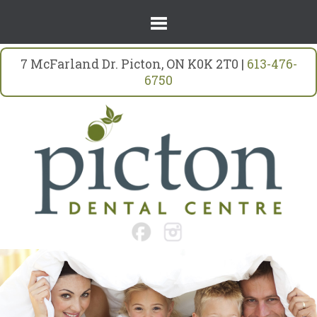
7 McFarland Dr. Picton, ON K0K 2T0 |
613-476-
6750