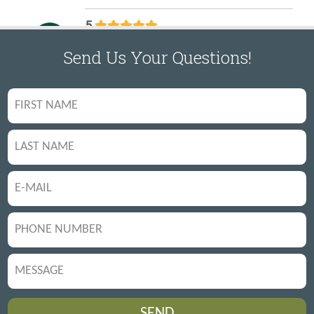
Send Us Your Questions!