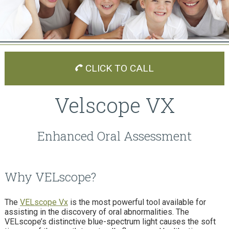
CLICK TO CALL
Velscope VX
Enhanced Oral Assessment
Why VELscope?
The
VELscope Vx
is the most powerful tool available for
assisting in the discovery of oral abnormalities. The
VELscope’s distinctive blue-spectrum light causes the soft