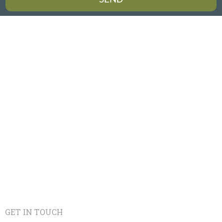
GET IN TOUCH