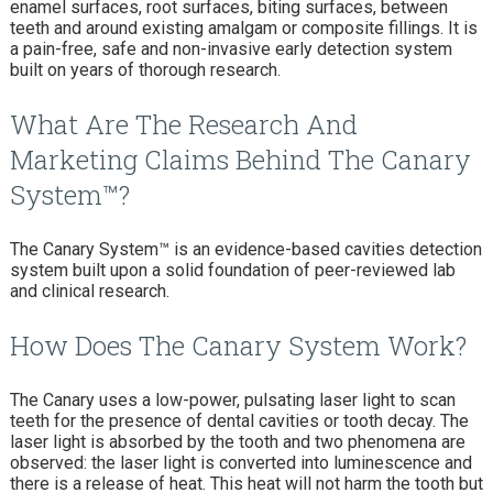
enamel surfaces, root surfaces, biting surfaces, between
teeth and around existing amalgam or composite fillings. It is
a pain-free, safe and non-invasive early detection system
built on years of thorough research.
What Are The Research And
Marketing Claims Behind The Canary
System™?
The Canary System™ is an evidence-based cavities detection
system built upon a solid foundation of peer-reviewed lab
and clinical research.
How Does The Canary System Work?
The Canary uses a low-power, pulsating laser light to scan
teeth for the presence of dental cavities or tooth decay. The
laser light is absorbed by the tooth and two phenomena are
observed: the laser light is converted into luminescence and
there is a release of heat. This heat will not harm the tooth but