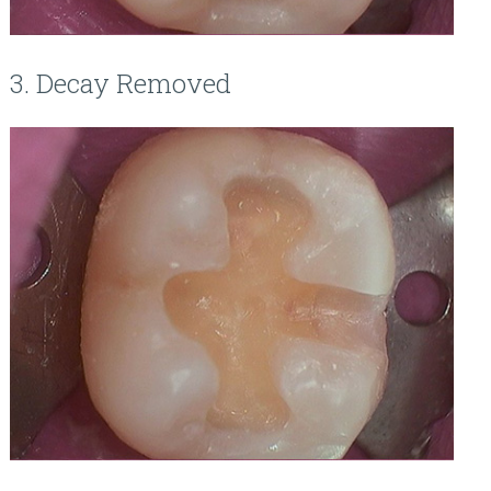
3. Decay Removed