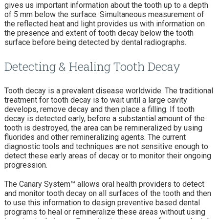
gives us important information about the tooth up to a depth
of 5 mm below the surface. Simultaneous measurement of
the reflected heat and light provides us with information on
the presence and extent of tooth decay below the tooth
surface before being detected by dental radiographs.
Detecting & Healing Tooth Decay
Tooth decay is a prevalent disease worldwide. The traditional
treatment for tooth decay is to wait until a large cavity
develops, remove decay and then place a filling. If tooth
decay is detected early, before a substantial amount of the
tooth is destroyed, the area can be remineralized by using
fluorides and other remineralizing agents. The current
diagnostic tools and techniques are not sensitive enough to
detect these early areas of decay or to monitor their ongoing
progression.
The Canary System™ allows oral health providers to detect
and monitor tooth decay on all surfaces of the tooth and then
to use this information to design preventive based dental
programs to heal or remineralize these areas without using