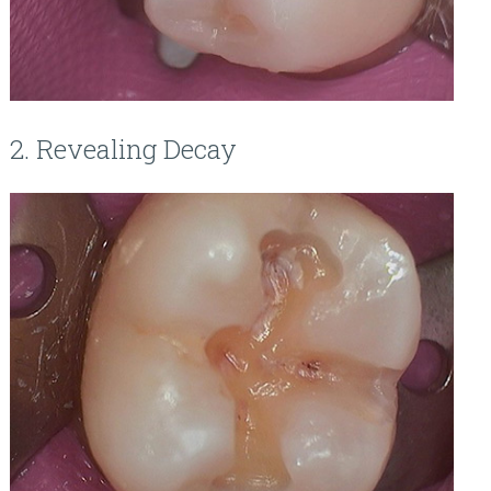
2. Revealing Decay