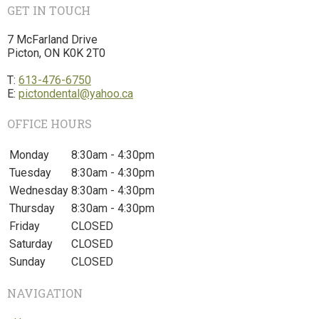
GET IN TOUCH
7 McFarland Drive
Picton, ON K0K 2T0
T:
613-476-6750
E:
pictondental@yahoo.ca
OFFICE HOURS
Monday
8:30am - 4:30pm
Tuesday
8:30am - 4:30pm
Wednesday
8:30am - 4:30pm
Thursday
8:30am - 4:30pm
Friday
CLOSED
Saturday
CLOSED
Sunday
CLOSED
NAVIGATION