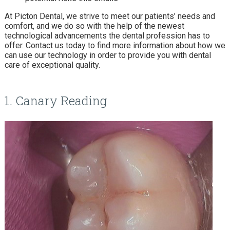
At Picton Dental, we strive to meet our patients’ needs and
comfort, and we do so with the help of the newest
technological advancements the dental profession has to
offer. Contact us today to find more information about how we
can use our technology in order to provide you with dental
care of exceptional quality.
1. Canary Reading