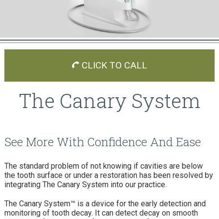
CLICK TO CALL
The Canary System
See More With Confidence And Ease
The standard problem of not knowing if cavities are below
the tooth surface or under a restoration has been resolved by
integrating The Canary System into our practice.
The Canary System™ is a device for the early detection and
monitoring of tooth decay. It can detect decay on smooth