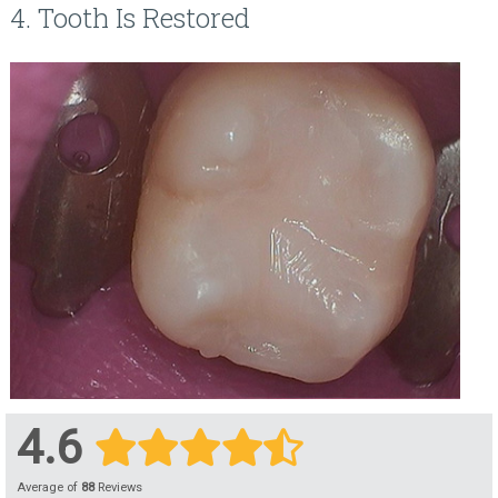
4. Tooth Is Restored