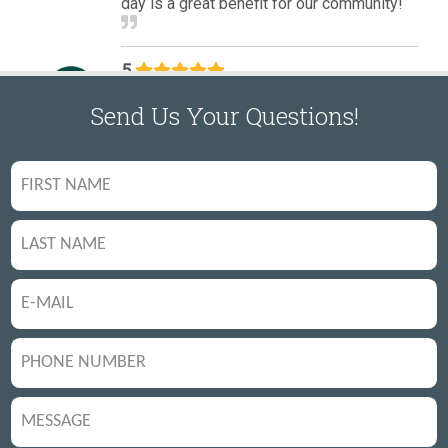
Send Us Your Questions!