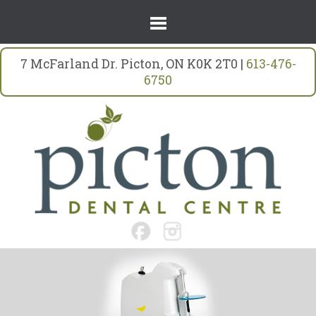
7 McFarland Dr. Picton, ON K0K 2T0 |
613-476-
6750