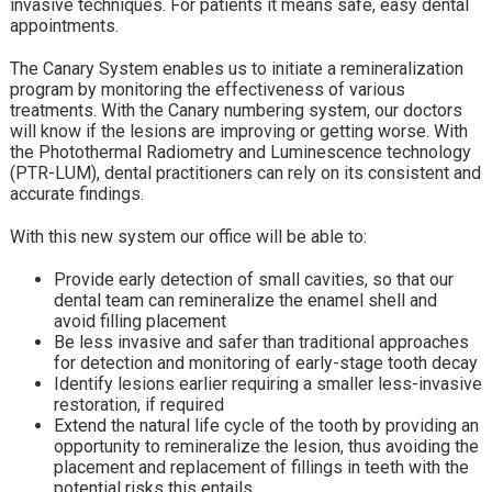
invasive techniques. For patients it means safe, easy dental
appointments.
The Canary System enables us to initiate a remineralization
program by monitoring the effectiveness of various
treatments. With the Canary numbering system, our doctors
will know if the lesions are improving or getting worse. With
the Photothermal Radiometry and Luminescence technology
(PTR-LUM), dental practitioners can rely on its consistent and
accurate findings.
With this new system our office will be able to:
Provide early detection of small cavities, so that our
dental team can remineralize the enamel shell and
avoid filling placement
Be less invasive and safer than traditional approaches
for detection and monitoring of early-stage tooth decay
Identify lesions earlier requiring a smaller less-invasive
restoration, if required
Extend the natural life cycle of the tooth by providing an
opportunity to remineralize the lesion, thus avoiding the
placement and replacement of fillings in teeth with the
potential risks this entails