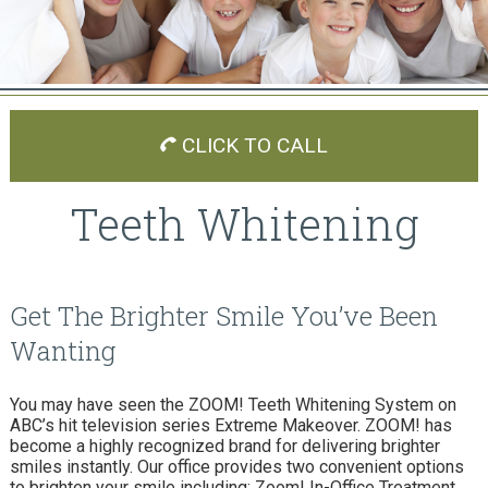
CLICK TO CALL
Teeth Whitening
Get The Brighter Smile You’ve Been
Wanting
You may have seen the ZOOM! Teeth Whitening System on
ABC’s hit television series Extreme Makeover. ZOOM! has
become a highly recognized brand for delivering brighter
smiles instantly. Our office provides two convenient options
to brighten your smile including: Zoom! In-Office Treatment