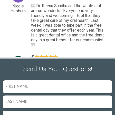
Send Us Your Questions!