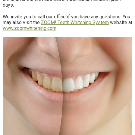
days.
We invite you to call our office if you have any questions. You
may also visit the
ZOOM! Teeth Whitening System
website at
www.zoomwhitening.com
.