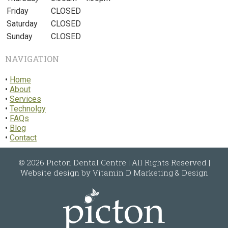
Friday
CLOSED
Saturday
CLOSED
Sunday
CLOSED
NAVIGATION
•
Home
•
About
•
Services
•
Technolgy
•
FAQs
•
Blog
•
Contact
© 2026
Picton Dental Centre
| All Rights Reserved |
Website design by
Vitamin D Marketing & Design