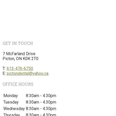
GET IN TOUCH
7 McFarland Drive
Picton, ON K0K 2T0
T:
613-476-6750
E:
pictondental@yahoo.ca
OFFICE HOURS
Monday
8:30am - 4:30pm
Tuesday
8:30am - 4:30pm
Wednesday
8:30am - 4:30pm
Thursday
8:30am - 4:30pm