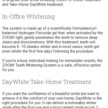
and Take-Home DayWhite treatment.
In-Office Whitening
The system is made up of a scientifically formulated pH
balanced Hydrogen Peroxide gel that, when activated by the
ZOOM! light, gently penetrates the teeth to remove deep
stains and discolorations. With this treatment, teeth will
become 6 -10 shades whiter and in most cases, teeth get
even whiter the first few days following the procedure.
If you’re a busy individual looking for immediate results, the
ZOOM! Teeth Whitening System is a safe, effective option
for you.
DayWhite Take-Home Treatment
If you want the confidence of a beautiful smile but want to
achieve it in the comfort of your own home, DayWhite is the
right procedure for you. It can deliver a noticeably whiter
smile after the first use and a most radiant smile in just 7