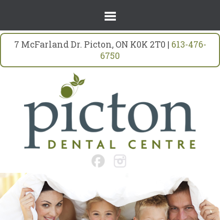
7 McFarland Dr. Picton, ON K0K 2T0 |
613-476-
6750